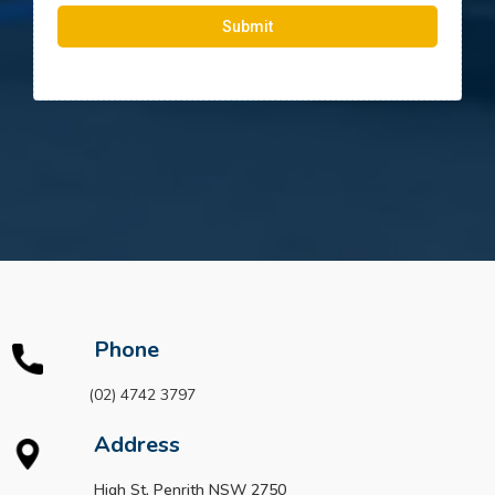
Submit
Phone
(02) 4742 3797
Address
High St, Penrith NSW 2750