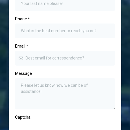
Phone
*
Email
*
Message
Captcha