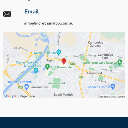
Email
info@morethanaloo.com.au