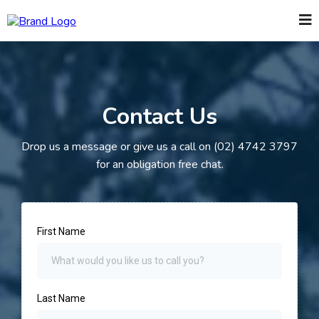
Contact Us
Drop us a message or give us a call on (02) 4742 3797
for an obligation free chat.
First Name
Last Name