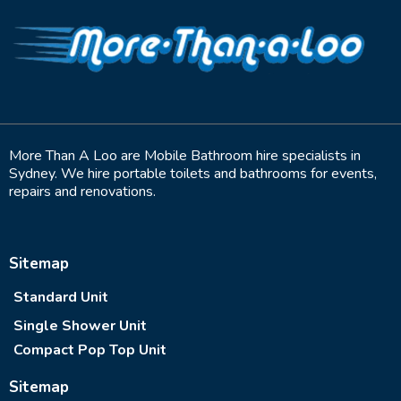
More Than A Loo are Mobile Bathroom hire specialists in
Sydney. We hire portable toilets and bathrooms for events,
repairs and renovations.
Sitemap
Standard Unit
Single Shower Unit
Compact Pop Top Unit
Sitemap